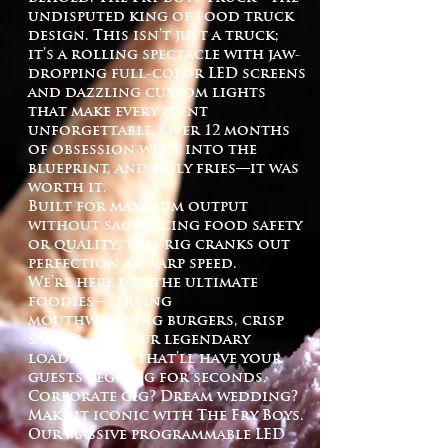
undisputed king of food truck
design. This isn’t just a truck;
it’s a rolling spectacle with jaw-
dropping full-color LED screens
and dazzling custom lights
that make every event
unforgettable. Over 12 months
of obsession went into the
blueprint, and holy fries—it was
worth it.
Built for maximum output
without sacrificing food safety
or quality, this rig cranks out
perfection at warp speed.
We’re here for the ultimate
foodies—serving
mouthwatering burgers, crisp
salads, and our legendary
loaded fries that’ll have your
guests begging for seconds.
Corporate gig? Dream wedding?
Make it iconic with The Fry Boys.
Our massive programmable LED