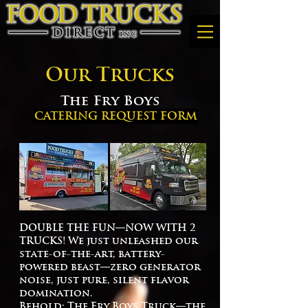
Our Trucks
The Fry Boys
CATERING REQUEST FORM
DOUBLE THE FUN—NOW WITH 2
TRUCKS! We just unleashed our
state-of-the-art, battery-
powered beast—zero generator
noise, just pure, silent flavor
domination.
Behold: The Fry Boys Truck—the