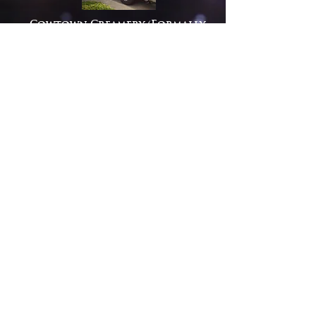
Cowtown Creamery (Formally
Happy Cow) is one of the first
undeniable dessert trucks in the
greater Sacramento and
surrounding areas. Supplied
with its wide range of ice cream
creations, milk shakes and a
variety of various other tasty
treats, it quickly became a
favorite on the Sacramento
food truck scene.
Cowtown is compact; yet,
efficient, and ideal for the
smaller events with limited food
truck parking space. Happy Cow’s
compact size is exquisite for
weddings, birthday parties and
office functions.
View Menu