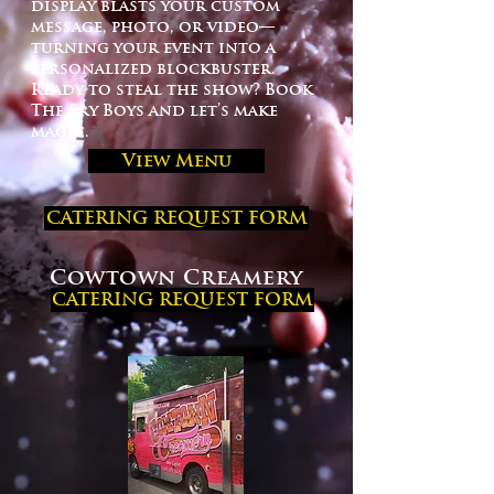
display blasts your custom
message, photo, or video—
turning your event into a
personalized blockbuster.
Ready to steal the show? Book
The Fry Boys and let’s make
magic.
View Menu
CATERING REQUEST FORM
Cowtown Creamery
CATERING REQUEST FORM