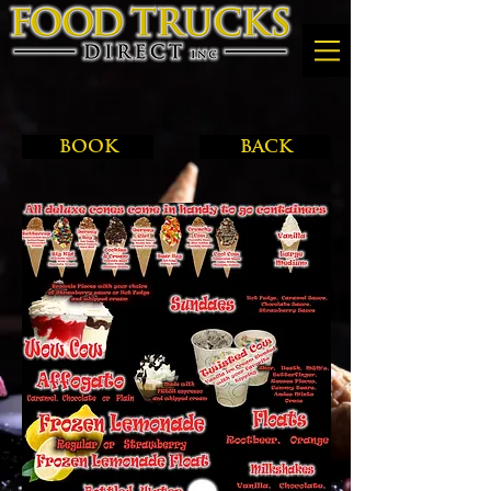
BOOK
BACK