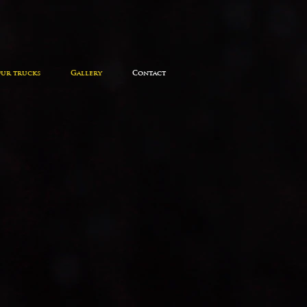
ur trucks
Gallery
Contact