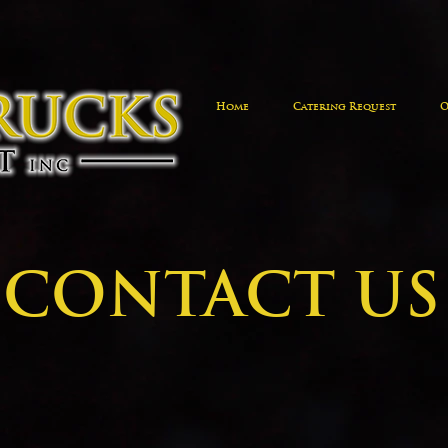
Home
Catering Request
O
CONTACT US