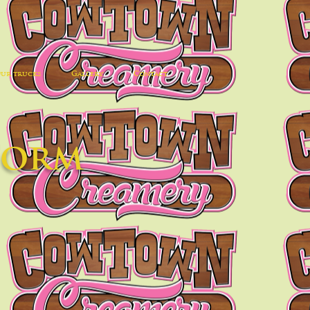
ur trucks
Gallery
Contact
Form