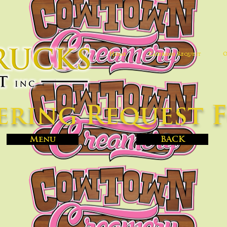
Home
Catering Request
O
ering Request 
Menu
BACK